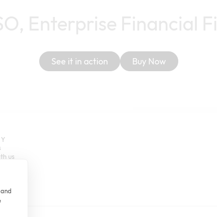
SO, Enterprise Financial F
See it in action
Buy Now
NY
s
th us
m
Stories
er
e and
e