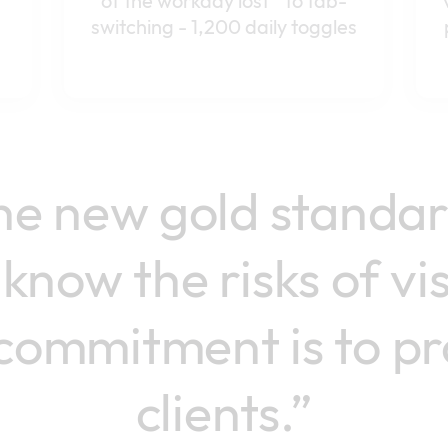
of the workday lost to tab-
switching - 1,200 daily toggles
the new gold standa
know the risks of vi
commitment is to pr
clients.”