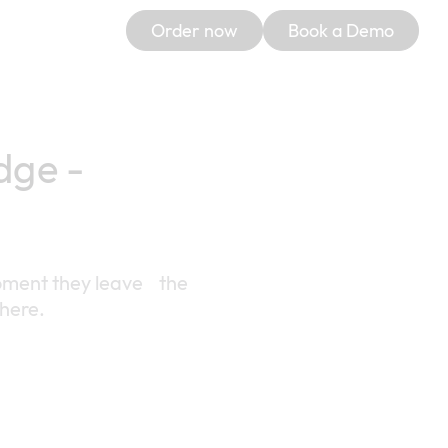
Order now
Book a Demo
dge -
 moment they leave the
where.