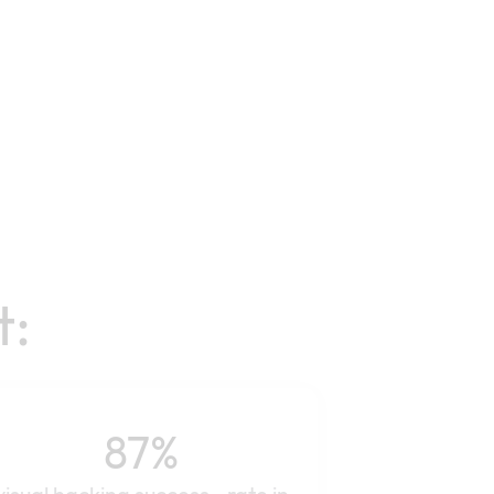
t:
87%