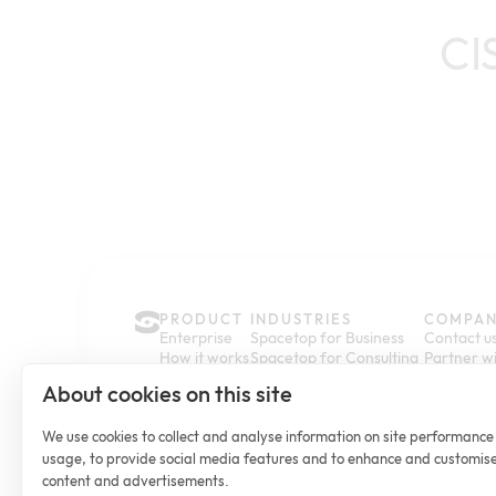
CI
PRODUCT
INDUSTRIES
COMPA
Enterprise
Spacetop for Business
Contact u
How it works
Spacetop for Consulting
Partner wi
Pricing
Spacetop for Finance
Newsroo
About cookies on this site
Sustainability
Spacetop for Legal
Customer 
Spacetop for Accounting
Help Cent
Spacetop for Healthcare
We use cookies to collect and analyse information on site performanc
usage, to provide social media features and to enhance and customis
content and advertisements.