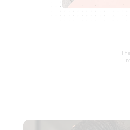
The
m