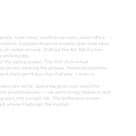
rplane, hotel room, conference room, client office -
rkstation. Complex financial models, real-time news
 all visible at once. Without the Alt-Tab friction
s working day.
ut the laptop screen. The 100-inch virtual
the person wearing the glasses. Sensitive positions,
and client portfolios stay that way — even in
screens are serial. Spacetop gives your team the
ents simultaneously — risk monitoring, research, and
g back into a single tab. The bottleneck moves
ack where it belongs: the market