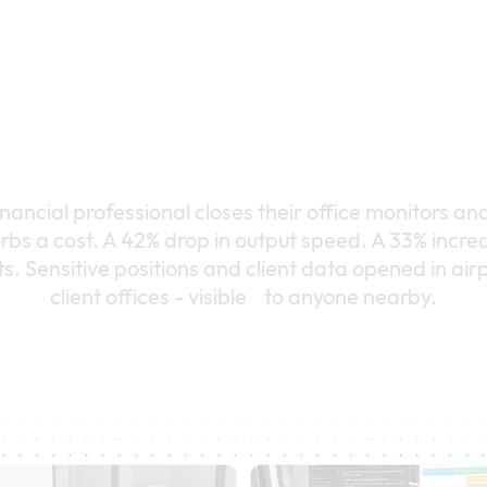
ancial professional closes their office monitors an
rbs a cost. A 42% drop in output speed. A 33% increa
. Sensitive positions and client data opened in airp
client offices - visible to anyone nearby.