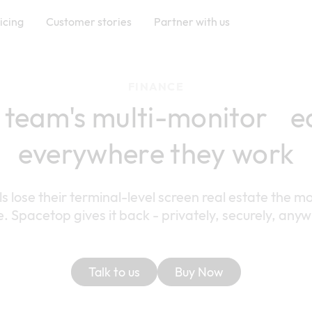
icing
Customer stories
Partner with us
FINANCE
 team's multi-monitor e
everywhere they work
ls lose their terminal-level screen real estate the
e. Spacetop gives it back - privately, securely, any
Talk to us
Buy Now