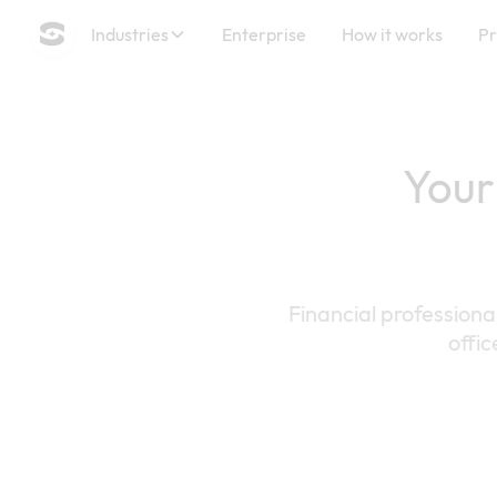
Industries
Enterprise
How it works
Pr
Your
Financial professiona
offic