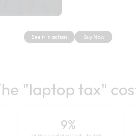
See it in action
Buy Now
he "laptop tax" cos
9%