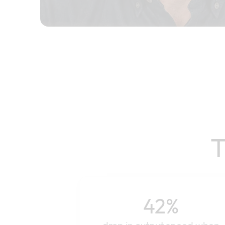
T
42%