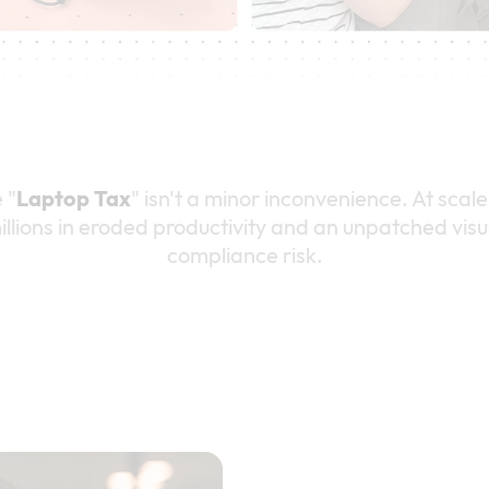
 "
Laptop Tax
" isn't a minor inconvenience. At scale,
illions in eroded productivity and an unpatched visu
compliance risk.