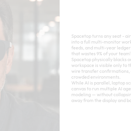
Spacetop turns any seat - ai
into a full multi-monitor wo
feeds, and multi-year ledgers,
that wastes 9% of your team'
Spacetop physically blacks o
workspace is visible only to 
wire transfer confirmations, 
crowded environments.
While AI is parallel, laptop 
canvas to run multiple AI ag
modeling — without collapsin
away from the display and b