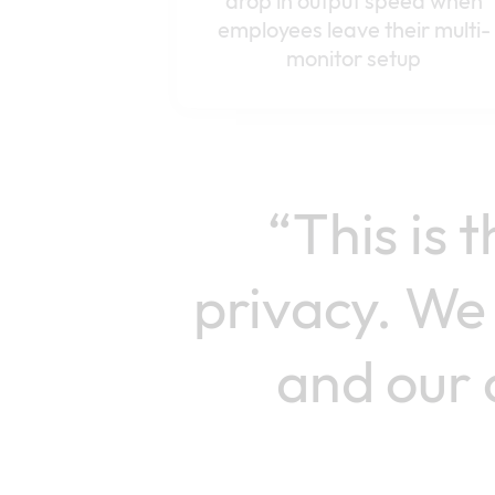
drop in output speed when
employees leave their multi-
monitor setup
“This is 
privacy. We 
and our 