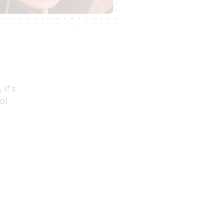
 it's
al