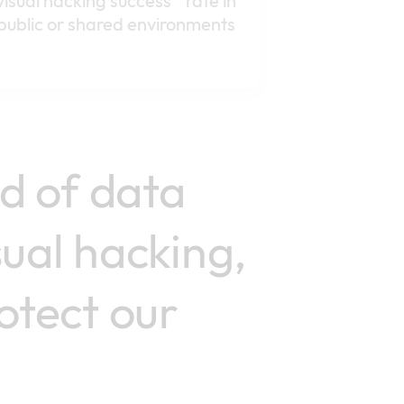
visual hacking success rate in
public or shared environments
rd of data
sual hacking,
otect our