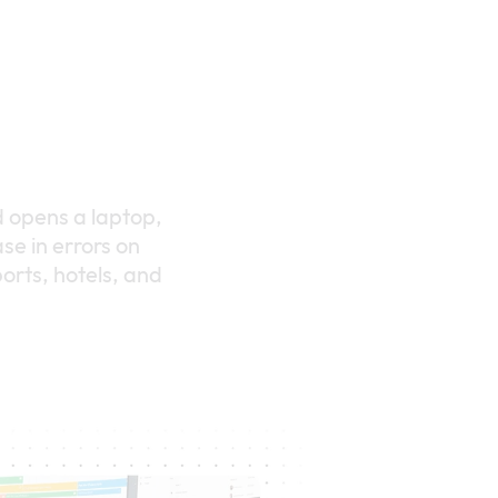
d opens a laptop,
se in errors on
orts, hotels, and