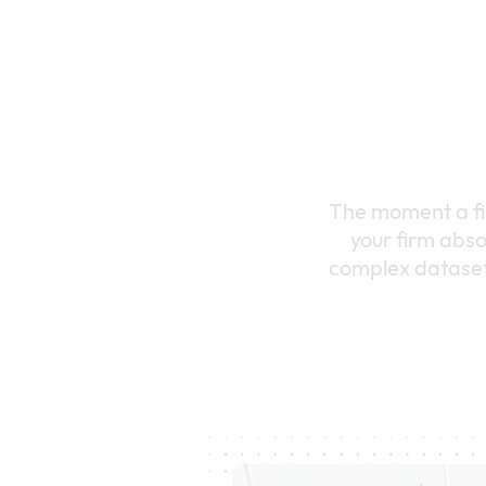
The moment a fin
your firm abso
complex datasets