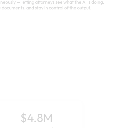
neously — letting attorneys see what the AI is doing,
e documents, and stay in control of the output.
$4.8M