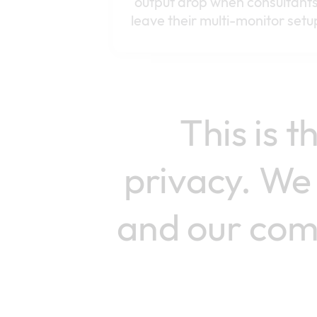
output drop when consultant
leave their multi-monitor setu
This is 
privacy. We 
and our comm