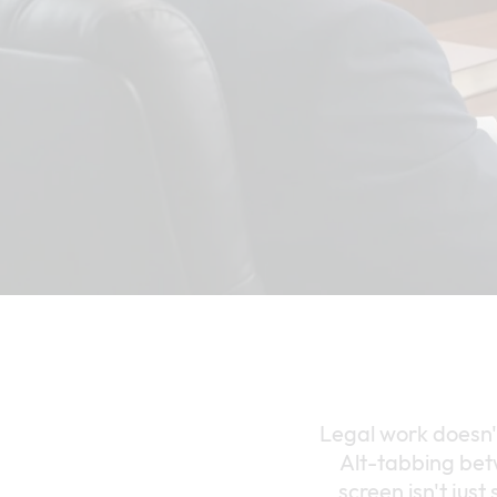
Legal work doesn'
Alt-tabbing bet
screen isn't just 