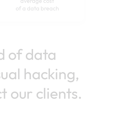
average cost
of a data breach
d of data
sual hacking,
 our clients.