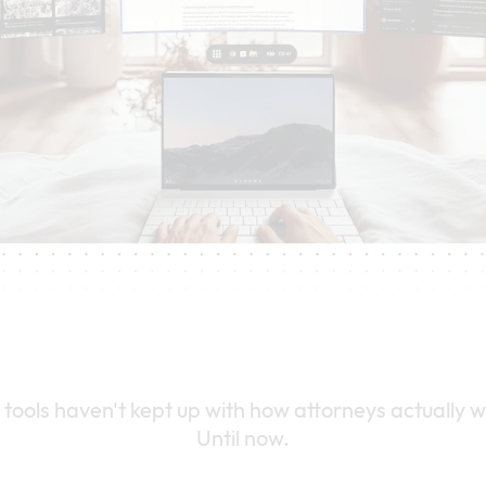
 tools haven't kept up with how attorneys actually w
Until now.