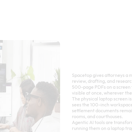
Spacetop gives attorneys a 
review, drafting, and resear
500-page PDFs on a screen th
visible at once, wherever th
The physical laptop screen i
sees the 100-inch workspace.
settlement documents remain 
rooms, and courthouses.
Agentic AI tools are transfo
running them on a laptop tra