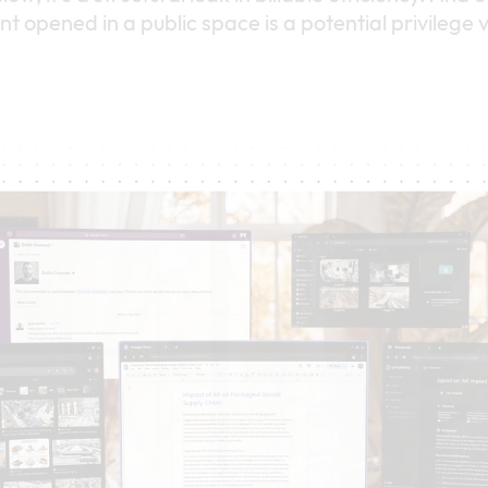
 opened in a public space is a potential privilege v