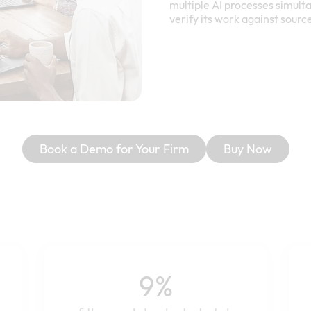
multiple AI processes simulta
verify its work against sourc
Book a Demo for Your Firm
Buy Now
9%