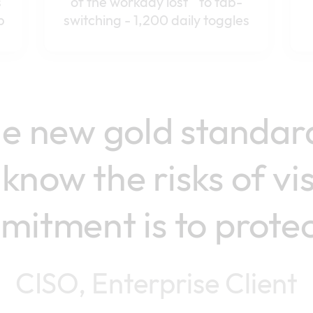
s
of the workday lost to tab-
p
switching - 1,200 daily toggles
the new gold standar
know the risks of vi
itment is to protect
CISO, Enterprise Client