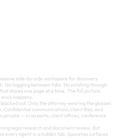
massive side-by-side workspace for discovery
ch. No toggling between tabs. No scrolling through
at shows one page at a time. The full picture,
e work happens.
s blacked out. Only the attorney wearing the glasses
 Confidential communications, client files, and
private — in airports, client offices, conference
rming legal research and document review. But
ps every agent in a hidden tab. Spacetop surfaces