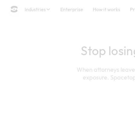
Industries
Enterprise
How it works
Pr
Stop losin
When attorneys leave t
exposure. Spacetop