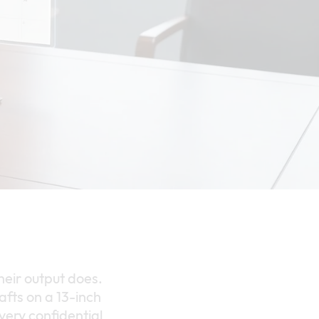
their output does.
fts on a 13-inch
 every confidential