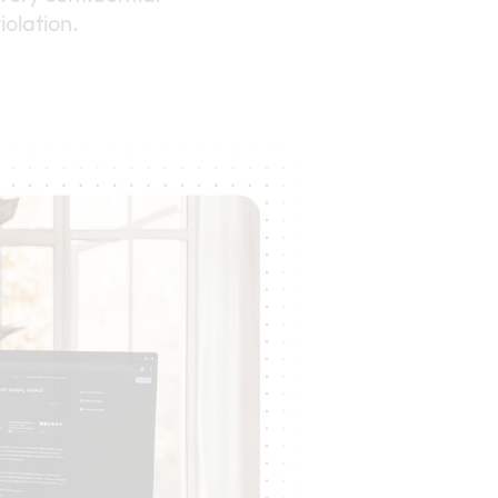
iolation.