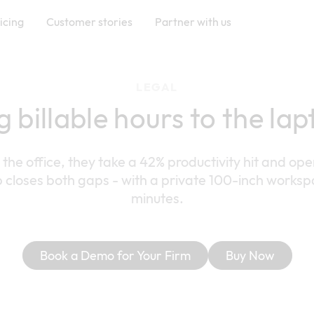
icing
Customer stories
Partner with us
LEGAL
g billable hours to the la
he office, they take a 42% productivity hit and ope
 closes both gaps - with a private 100-inch worksp
minutes.
Book a Demo for Your Firm
Buy Now