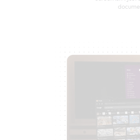
document