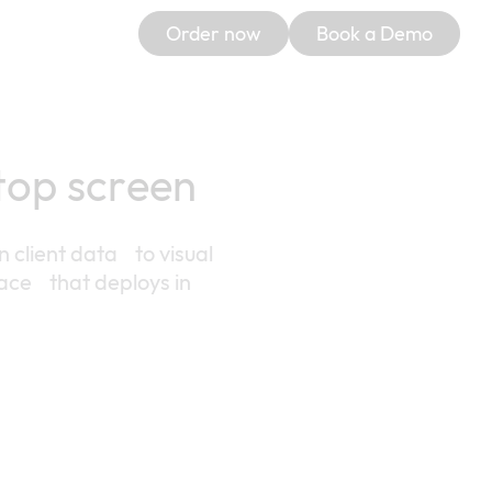
Order now
Book a Demo
ptop screen
n client data to visual
ace that deploys in