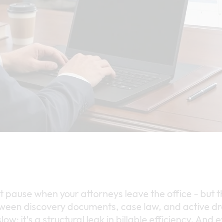
t pause when your attorneys leave the office - but 
ween discovery documents, case law, and active dra
slow; it's a structural leak in billable efficiency. And