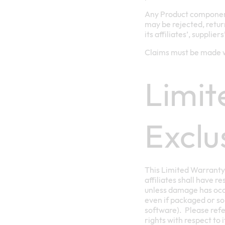
Any Product component
may be rejected, retur
its affiliates’, supplier
Claims must be made w
Limit
Exclu
This Limited Warranty 
affiliates shall have r
unless damage has occu
even if packaged or so
software). Please refe
rights with respect to