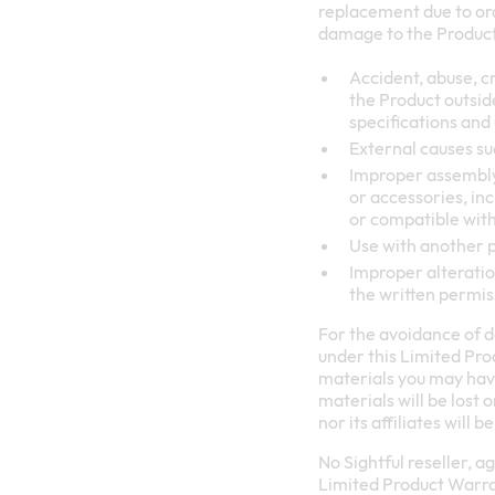
replacement due to ord
damage to the Product 
Accident, abuse, cr
the Product outsid
specifications and
External causes suc
Improper assembly 
or accessories, inc
or compatible with
Use with another 
Improper alteration
the written permis
For the avoidance of d
under this Limited Prod
materials you may have 
materials will be lost
nor its affiliates will
No Sightful reseller, a
Limited Product Warrant