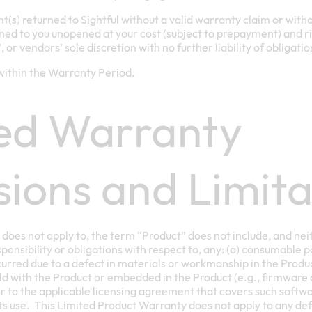
(s) returned to Sightful without a valid warranty claim or wi
ned to you unopened at your cost (subject to prepayment) and ris
s’, or vendors’ sole discretion with no further liability of obligatio
ithin the Warranty Period.
ed Warranty
sions and Limita
does not apply to, the term “Product” does not include, and neit
esponsibility or obligations with respect to, any: (a) consumable p
rred due to a defect in materials or workmanship in the Product
ld with the Product or embedded in the Product (e.g., firmware
r to the applicable licensing agreement that covers such softwar
 its use. This Limited Product Warranty does not apply to any def