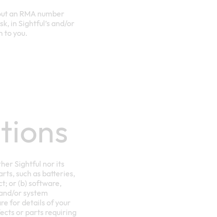
thout an RMA number
k, in Sightful’s and/or
n to you.
tions
her Sightful nor its
arts, such as batteries,
; or (b) software,
 and/or system
e for details of your
ects or parts requiring