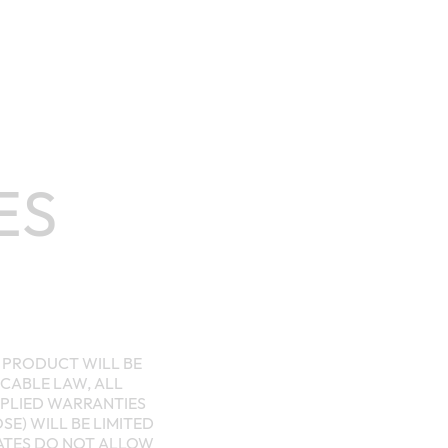
ES
E PRODUCT WILL BE
CABLE LAW, ALL
MPLIED WARRANTIES
E) WILL BE LIMITED
TATES DO NOT ALLOW