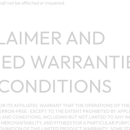
all not be affected or impaired.
LAIMER AND
IED WARRANTI
CONDITIONS
OR ITS AFFILIATES WARRANT THAT THE OPERATIONS OF TH
RROR-FREE. EXCEPT TO THE EXTENT PROHIBITED BY APPLI
 AND CONDITIONS, INCLUDING BUT NOT LIMITED TO ANY I
MERCHANTABILITY, AND FITNESS FOR A PARTICULAR PURPOS
 DURATION OF THIS LIMITED PRODUCT WARRANTY. SOME S