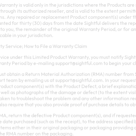
rranty is valid only in the jurisdictions where the Products are 
r through its authorized reseller, and is valid to the extent permi
ions. Any repaired or replacement Product component(s) under t
nted for thirty (30) days from the date Sightful delivers the r
o you, the remainder of the original Warranty Period, or for an
able in your jurisdiction.
y Service; How to File a Warranty Claim
vice under this Limited Product Warranty, you must notify Sight
ranty Period by e-mailing
support@sightful.com
to begin your c
must obtain a Return Material Authorization (RMA) number from S
ort team by emailing us at
support@sightful.com
. In your reques
roduct component(s) with the Product Defect, a brief explanati
s well as photographs of the damage or defect (to the extent visi
taken to troubleshoot the problem and any other information req
also require that you also provide proof of purchase details to o
A, return the defective Product component(s), and if requested
 date purchased (such as the receipt), to the address specified 
tems either in their original packaging or packaging providing 
the RMA number on the packaging.