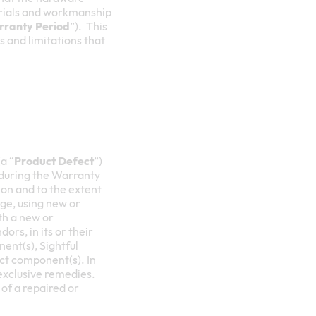
terials and workmanship
ranty Period
”). This
ns and limitations that
a “
Product Defect
”)
 during the Warranty
etion and to the extent
rge, using new or
th a new or
ors, in its or their
ent(s), Sightful
uct component(s). In
 exclusive remedies.
of a repaired or