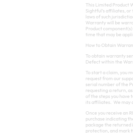
This Limited Product Wa
Sightful’s affiliates, o
laws of such jurisdict
Warranty will be warra
Product component(s) t
time that may be applic
How to Obtain Warrant
To obtain warranty ser
Defect within the War
To start a claim, you 
request from our supp
serial number of the P
requesting a return, a
of the steps you have 
its affiliates. We may 
Once you receive an RM
purchase indicating the
package the returned i
protection, and mark 