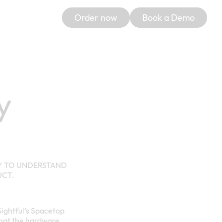
Order now
Book a Demo
y
LY TO UNDERSTAND
UCT.
 Sightful’s Spacetop
, that the hardware