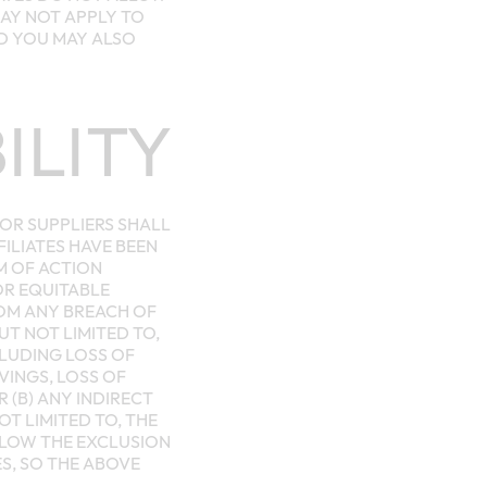
MAY NOT APPLY TO
ND YOU MAY ALSO
ILITY
 OR SUPPLIERS SHALL
FILIATES HAVE BEEN
M OF ACTION
OR EQUITABLE
ROM ANY BREACH OF
T NOT LIMITED TO,
CLUDING LOSS OF
VINGS, LOSS OF
 (B) ANY INDIRECT
T LIMITED TO, THE
LLOW THE EXCLUSION
ES, SO THE ABOVE