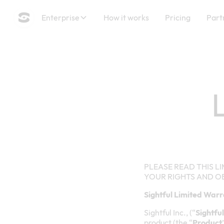
Enterprise
How it works
Pricing
Part
PLEASE READ THIS LI
YOUR RIGHTS AND O
Sightful Limited War
Sightful Inc., (“
Sightful
product (the “
Product