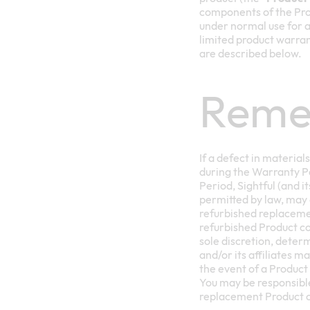
components of the Prod
under normal use for a 
limited product warran
are described below.
Reme
If a defect in materia
during the Warranty Pe
Period, Sightful (and it
permitted by law, may 
refurbished replacemen
refurbished Product comp
sole discretion, deter
and/or its affiliates m
the event of a Product
You may be responsible
replacement Product c