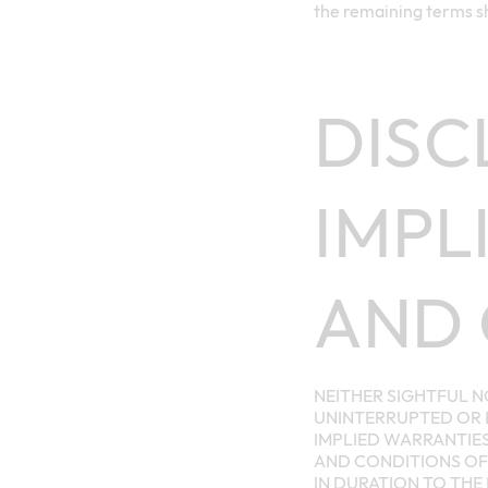
the remaining terms sh
DISC
IMPL
AND 
NEITHER SIGHTFUL N
UNINTERRUPTED OR E
IMPLIED WARRANTIES
AND CONDITIONS OF 
IN DURATION TO THE