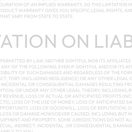
 DURATION OF AN IMPLIED WARRANTY, SO THIS LIMITATION 
PRODUCT WARRANTY GIVES YOU SPECIFIC LEGAL RIGHTS, A
THAT VARY FROM STATE TO STATE.
TATION ON LIAB
PERMITTED BY LAW, NEITHER SIGHTFUL NOR ITS AFFILIATES
 ANY OF THE FOLLOWING, EVEN IF SIGHTFUL AND/OR ITS AF
SIBILITY OF SUCH DAMAGES AND REGARDLESS OF THE FOR
T, TORT (INCLUDING NEGLIGENCE) OR ANY OTHER LEGAL 
L, INCIDENTAL OR CONSEQUENTIAL DAMAGES RESULTING F
ION, OR UNDER ANY OTHER LEGAL THEORY, INCLUDING, BU
OF REVENUE, LOSS OF ACTUAL OR ANTICIPATED PROFITS (IN
TS), LOSS OF THE USE OF MONEY, LOSS OF ANTICIPATED SA
OPPORTUNITY, LOSS OF GOODWILL, LOSS OF REPUTATION; OR
LOSS OR DAMAGE HOWSOEVER CAUSED, INCLUDING, BUT NO
UIPMENT AND PROPERTY. SOME JURISDICTIONS DO NOT A
PECIAL, INDIRECT, INCIDENTAL, OR CONSEQUENTIAL DAMAG
 APPLY TO YOU.