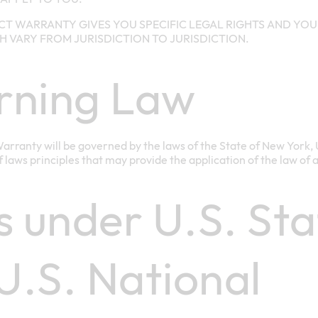
CT WARRANTY GIVES YOU SPECIFIC LEGAL RIGHTS AND YOU
H VARY FROM JURISDICTION TO JURISDICTION.
rning Law
arranty will be governed by the laws of the State of New York, 
of laws principles that may provide the application of the law of 
s under U.S. Sta
.S. National