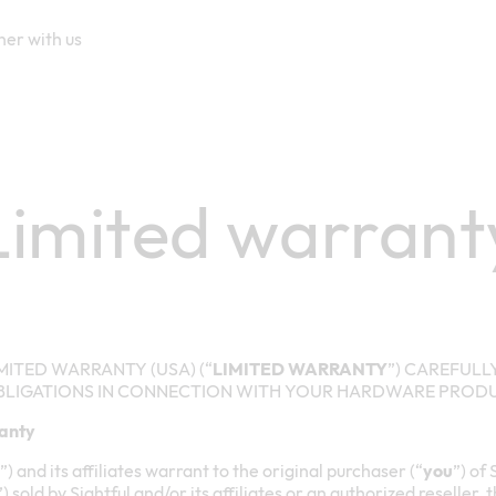
ner with us
Limited warrant
MITED WARRANTY (USA) (“
LIMITED WARRANTY
”) CAREFUL
BLIGATIONS IN CONNECTION WITH YOUR HARDWARE PROD
ranty
”) and its affiliates warrant to the original purchaser (“
you
”) of
”) sold by Sightful and/or its affiliates or an authorized reseller