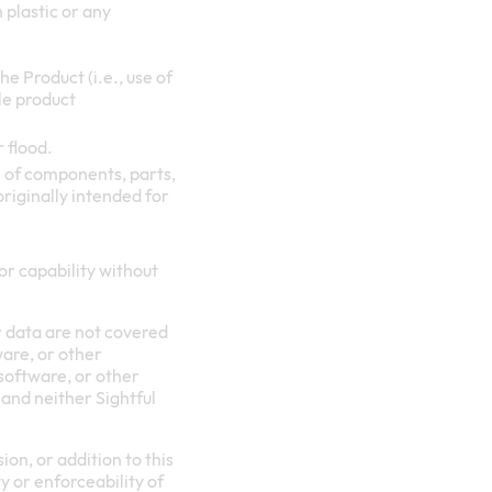
 plastic or any
e Product (i.e., use of
le product
r flood.
 of components, parts,
originally intended for
or capability without
r data are not covered
ware, or other
 software, or other
 and neither Sightful
on, or addition to this
y or enforceability of