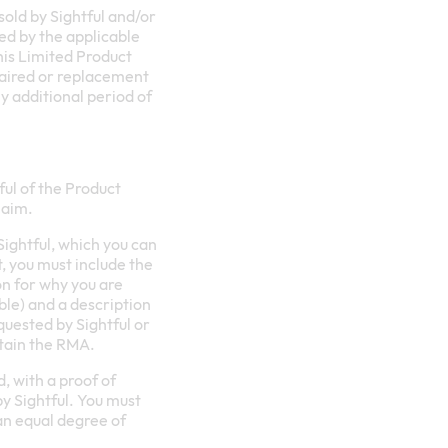
sold by Sightful and/or
tted by the applicable
his Limited Product
epaired or replacement
y additional period of
ful of the Product
laim.
ightful, which you can
t, you must include the
on for why you are
ble) and a description
uested by Sightful or
btain the RMA.
, with a proof of
by Sightful. You must
an equal degree of