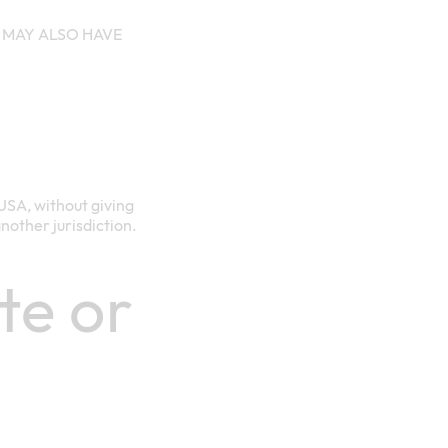
 MAY ALSO HAVE
USA, without giving
another jurisdiction.
te or