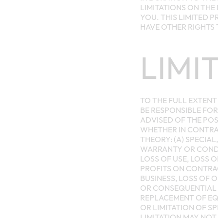
LIMITATIONS ON THE
YOU. THIS LIMITED 
HAVE OTHER RIGHTS 
LIMI
TO THE FULL EXTENT 
BE RESPONSIBLE FOR
ADVISED OF THE POS
WHETHER IN CONTRAC
THEORY: (A) SPECIA
WARRANTY OR CONDIT
LOSS OF USE, LOSS 
PROFITS ON CONTRAC
BUSINESS, LOSS OF 
OR CONSEQUENTIAL 
REPLACEMENT OF EQ
OR LIMITATION OF S
LIMITATION MAY NOT