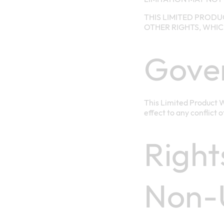
THIS LIMITED PRODU
OTHER RIGHTS, WHIC
Gove
This Limited Product W
effect to any conflict 
Right
Non-U