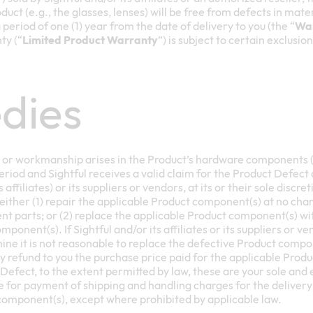
uct (e.g., the glasses, lenses) will be free from defects in ma
period of one (1) year from the date of delivery to you (the “
War
ty (“
Limited Product Warranty
”) is subject to certain exclusio
dies
ls or workmanship arises in the Product’s hardware components (
riod and Sightful receives a valid claim for the Product Defect
s affiliates) or its suppliers or vendors, at its or their sole discr
either (1) repair the applicable Product component(s) at no cha
t parts; or (2) replace the applicable Product component(s) wi
onent(s). If Sightful and/or its affiliates or its suppliers or vend
mine it is not reasonable to replace the defective Product compon
ay refund to you the purchase price paid for the applicable Prod
 Defect, to the extent permitted by law, these are your sole and
 for payment of shipping and handling charges for the delivery 
omponent(s), except where prohibited by applicable law.