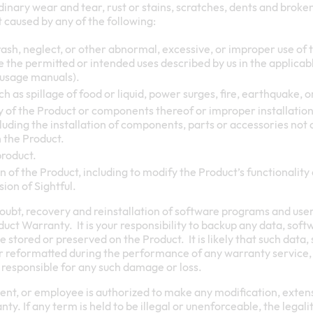
inary wear and tear, rust or stains, scratches, dents and broken
caused by any of the following:
ash, neglect, or other abnormal, excessive, or improper use of th
e the permitted or intended uses described by us in the applicab
 usage manuals).
h as spillage of food or liquid, power surges, fire, earthquake, o
of the Product or components thereof or improper installation
luding the installation of components, parts or accessories not 
 the Product.
product.
 of the Product, including to modify the Product’s functionality 
sion of Sightful.
oubt, recovery and reinstallation of software programs and use
uct Warranty. It is your responsibility to backup any data, soft
stored or preserved on the Product. It is likely that such data,
 or reformatted during the performance of any warranty service,
 be responsible for any such damage or loss.
gent, or employee is authorized to make any modification, extensi
y. If any term is held to be illegal or unenforceable, the legalit